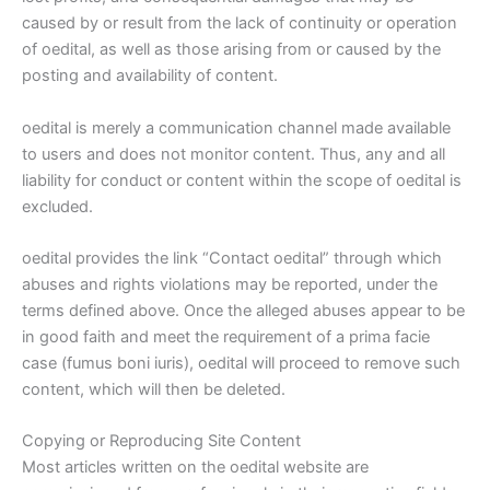
caused by or result from the lack of continuity or operation
of oedital, as well as those arising from or caused by the
posting and availability of content.
oedital is merely a communication channel made available
to users and does not monitor content. Thus, any and all
liability for conduct or content within the scope of oedital is
excluded.
oedital provides the link “Contact oedital” through which
abuses and rights violations may be reported, under the
terms defined above. Once the alleged abuses appear to be
in good faith and meet the requirement of a prima facie
case (fumus boni iuris), oedital will proceed to remove such
content, which will then be deleted.
Copying or Reproducing Site Content
Most articles written on the oedital website are