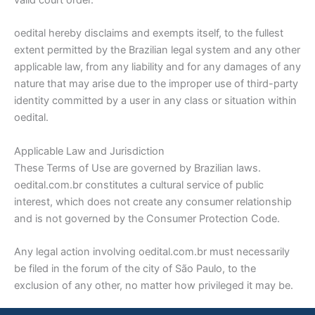
valid court order.
oedital hereby disclaims and exempts itself, to the fullest
extent permitted by the Brazilian legal system and any other
applicable law, from any liability and for any damages of any
nature that may arise due to the improper use of third-party
identity committed by a user in any class or situation within
oedital.
Applicable Law and Jurisdiction
These Terms of Use are governed by Brazilian laws.
oedital.com.br constitutes a cultural service of public
interest, which does not create any consumer relationship
and is not governed by the Consumer Protection Code.
Any legal action involving oedital.com.br must necessarily
be filed in the forum of the city of São Paulo, to the
exclusion of any other, no matter how privileged it may be.