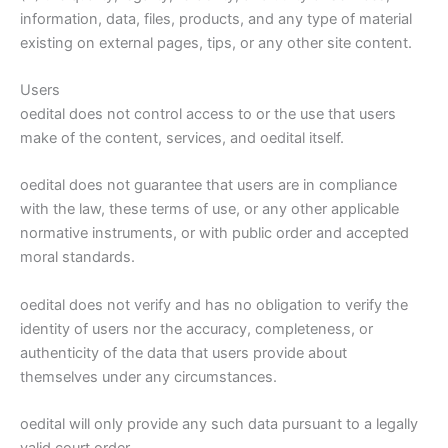
information, data, files, products, and any type of material
existing on external pages, tips, or any other site content.
Users
oedital does not control access to or the use that users
make of the content, services, and oedital itself.
oedital does not guarantee that users are in compliance
with the law, these terms of use, or any other applicable
normative instruments, or with public order and accepted
moral standards.
oedital does not verify and has no obligation to verify the
identity of users nor the accuracy, completeness, or
authenticity of the data that users provide about
themselves under any circumstances.
oedital will only provide any such data pursuant to a legally