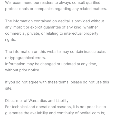
We recommend our readers to always consult qualified
professionals or companies regarding any related matters.
The information contained on oedital is provided without
any implicit or explicit guarantee of any kind, whether
commercial, private, or relating to intellectual property
rights.
The information on this website may contain inaccuracies
or typographical errors.
Information may be changed or updated at any time,
without prior notice.
If you do not agree with these terms, please do not use this
site.
Disclaimer of Warranties and Liability
For technical and operational reasons, it is not possible to
guarantee the availability and continuity of oedital.com.br,