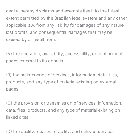
oedital hereby disclaims and exempts itself, to the fullest
extent permitted by the Brazilian legal system and any other
applicable law, from any liability for damages of any nature,
lost profits, and consequential damages that may be
caused by or result from:
(A) the operation, availability, accessibility, or continuity of
pages external to its domain;
(B) the maintenance of services, information, data, files,
products, and any type of material existing on external
pages;
(C) the provision or transmission of services, information,
data, files, products, and any type of material existing on
linked sites;
(D) the quality, legality, reliability, and utility of services,