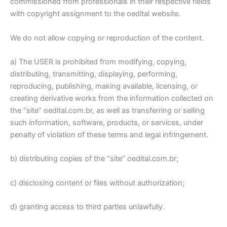
commissioned from professionals in their respective fields
with copyright assignment to the oedital website.
We do not allow copying or reproduction of the content.
a) The USER is prohibited from modifying, copying,
distributing, transmitting, displaying, performing,
reproducing, publishing, making available, licensing, or
creating derivative works from the information collected on
the “site” oedital.com.br, as well as transferring or selling
such information, software, products, or services, under
penalty of violation of these terms and legal infringement.
b) distributing copies of the “site” oedital.com.br;
c) disclosing content or files without authorization;
d) granting access to third parties unlawfully.