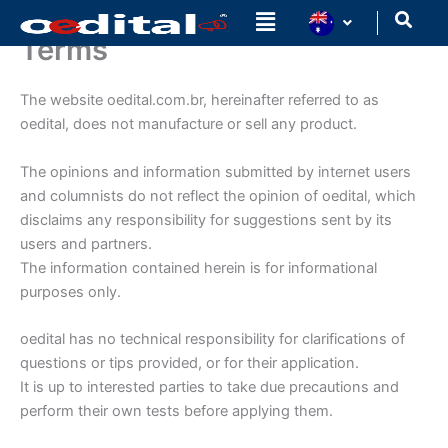
Ir
para
Terms
o
conteúdo
The website oedital.com.br, hereinafter referred to as
oedital, does not manufacture or sell any product.
The opinions and information submitted by internet users
and columnists do not reflect the opinion of oedital, which
disclaims any responsibility for suggestions sent by its
users and partners.
The information contained herein is for informational
purposes only.
oedital has no technical responsibility for clarifications of
questions or tips provided, or for their application.
It is up to interested parties to take due precautions and
perform their own tests before applying them.