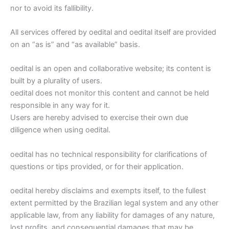
nor to avoid its fallibility.
All services offered by oedital and oedital itself are provided
on an “as is” and “as available” basis.
oedital is an open and collaborative website; its content is
built by a plurality of users.
oedital does not monitor this content and cannot be held
responsible in any way for it.
Users are hereby advised to exercise their own due
diligence when using oedital.
oedital has no technical responsibility for clarifications of
questions or tips provided, or for their application.
oedital hereby disclaims and exempts itself, to the fullest
extent permitted by the Brazilian legal system and any other
applicable law, from any liability for damages of any nature,
lost profits, and consequential damages that may be