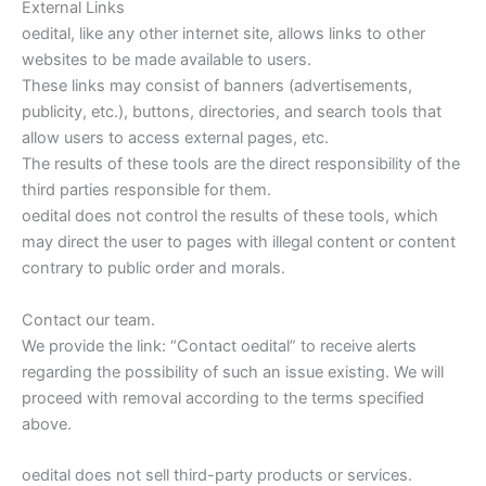
External Links
oedital, like any other internet site, allows links to other
websites to be made available to users.
These links may consist of banners (advertisements,
publicity, etc.), buttons, directories, and search tools that
allow users to access external pages, etc.
The results of these tools are the direct responsibility of the
third parties responsible for them.
oedital does not control the results of these tools, which
may direct the user to pages with illegal content or content
contrary to public order and morals.
Contact our team.
We provide the link: “Contact oedital” to receive alerts
regarding the possibility of such an issue existing. We will
proceed with removal according to the terms specified
above.
oedital does not sell third-party products or services.