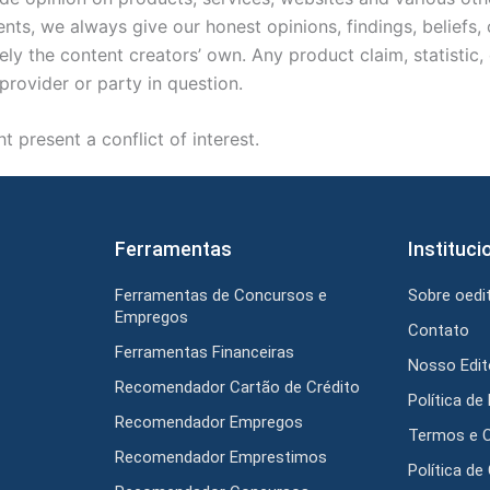
ts, we always give our honest opinions, findings, beliefs,
ely the content creators’ own. Any product claim, statistic
provider or party in question.
 present a conflict of interest.
Ferramentas
Instituci
Ferramentas de Concursos e
Sobre oedit
Empregos
Contato
Ferramentas Financeiras
Nosso Edito
Recomendador Cartão de Crédito
Política de
Recomendador Empregos
Termos e 
Recomendador Emprestimos
Política de