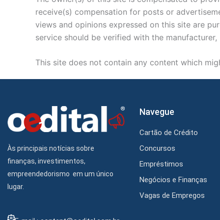
receive(s) compensation for posts or advertisemen
views and opinions expressed on this site are pur
service should be verified with the manufacturer, 
This site does not contain any content which might
Navegue
Cartão de Crédito
Concursos
Às principais notícias sobre
finanças, investimentos,
Empréstimos
empreendedorismo em um único
Negócios e Finanças
lugar.
Vagas de Empregos