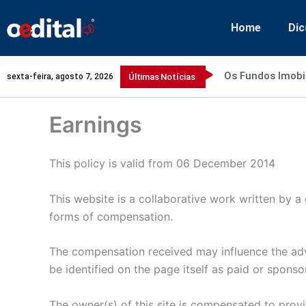
Ir
para
Home
Dic
o
conteúdo
Os Fundos Imobi
sexta-feira, agosto 7, 2026
Últimas Notícias
Earnings
This policy is valid from 06 December 2014
This website is a collaborative work written by a 
forms of compensation.
The compensation received may influence the adve
be identified on the page itself as paid or sponso
The owner(s) of this site is compensated to provi