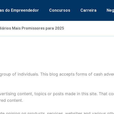
as do Empreendedor
Concursos
Carreira
Neg
liários Mais Promissores para 2025
group of individuals. This blog accepts forms of cash adver
rtising content, topics or posts made in this site. That c
red content.
de opinion on products, services, websites and various othe