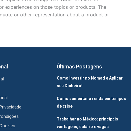
 or experiences on those topics or products. The
, quote or other representation about a product or
onal
Últimas Postagens
Como Investir no Nomad e Aplicar
al
seu Dinheiro!
rial
Como aumentar a renda em tempos
de crise
 Privacidade
Condições
Trabalhar no México: principais
 Cookies
vantagens, salário e vagas